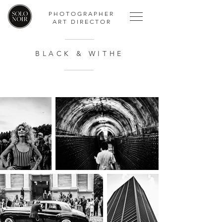
PHOTOGRAPHER
ART DIRECTOR
BLACK & WITHE