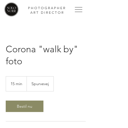
PHOTOGRAPHER
ART DIRECTOR
Corona "walk by"
foto
15 min
1
Spurvevej
5
m
i
n
Bestil nu